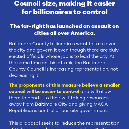
Council size, making it easier
for billionaires to control
The far-right has launched an assault on
cities all over America.
Baltimore County billionaires want to take over
the city and govern it even though there are duly
elected officials whose job is to lead the city. At
the same time as this attack, the Baltimore
County Council is increasing representation, not
decreasing it.
The proponents of this measure believe a smaller
council will be easier to control
and will allow
them to bend it to their will, taking resources
away from Baltimore City and giving MAGA
Republicans control of our city government.
This proposal seeks to reduce the representation