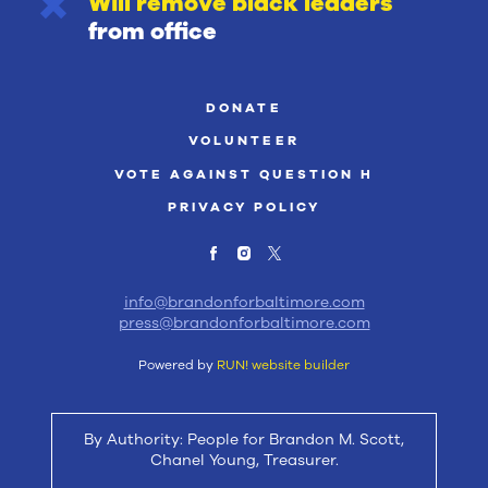
Will remove black leaders
from office
DONATE
VOLUNTEER
VOTE AGAINST QUESTION H
PRIVACY POLICY
info@brandonforbaltimore.com
press@brandonforbaltimore.com
Powered by
RUN! website builder
By Authority: People for Brandon M. Scott,
Chanel Young, Treasurer.