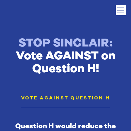
STOP SINCLAIR:
Vote AGAINST on
Question H!
VOTE AGAINST QUESTION H
Question H would reduce the