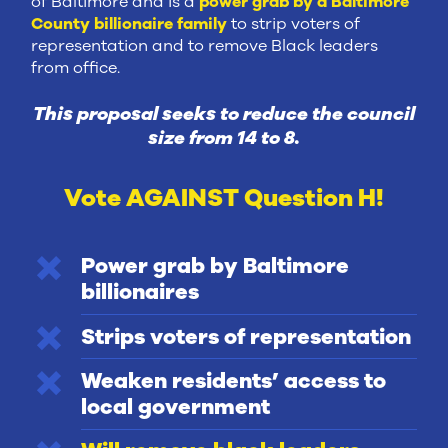
of Baltimore and is a
power grab by a Baltimore
County billionaire family
to strip voters of
representation and to remove Black leaders
from office.
This proposal seeks to reduce the council
size from 14 to 8.
Vote AGAINST Question H!
Power grab by Baltimore
billionaires
Strips voters of representation
Weaken residents’ access to
local government